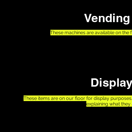
Vending 
These machines are available on the 
1- Skittles Remix Vending Machine
Make your own custom skittles mix!
Displa
These items are on our floor for display purpose
explaining what they 
1- Hercules - Worlds Largest Pinball Machine
2- Humpty Dumpty - First Ever Pinball With Flippers