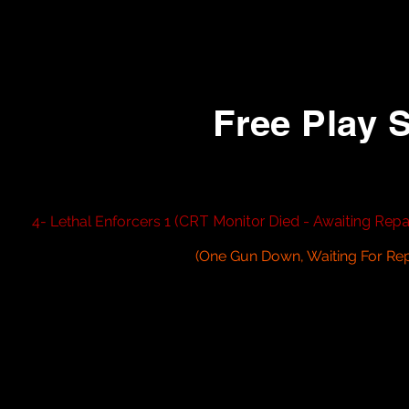
5- Rush 2049 (Linked)
6- Hydro Thunder
Free Play 
1- Carnival King
2- Sammy Hunting Game
3- Area 51 Site 4
4- Lethal Enforcers 1
(CRT Monitor Died - Awaiting Repai
5- Lethal Enforcers 2
6- House of The Dead 1
(One Gun Down, Waiting For Re
7-
House of The Dead 2 Super Deluxe Sit Down
8- House of The Dead 4