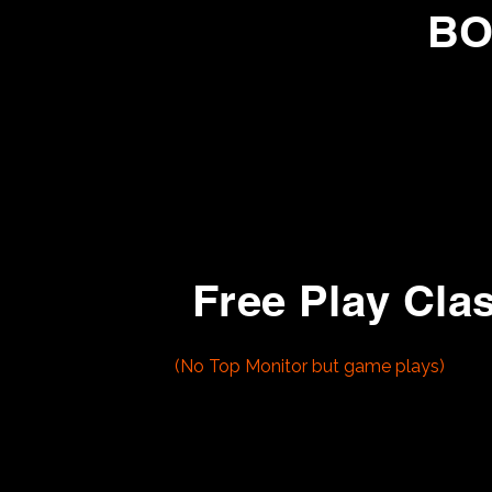
BO
1973 - Chicago Coin Gold Medal
This bowling machine plays up to 
Free Play Cla
1- Playchoice 10
(No Top Monitor but game plays)
- Super Mario Bros
- Super Mario Bros 3
- Contra
2- Nintendo Popeye
3-
Nintendo Donkey Kong Jr
4- Nintendo Dr Mario