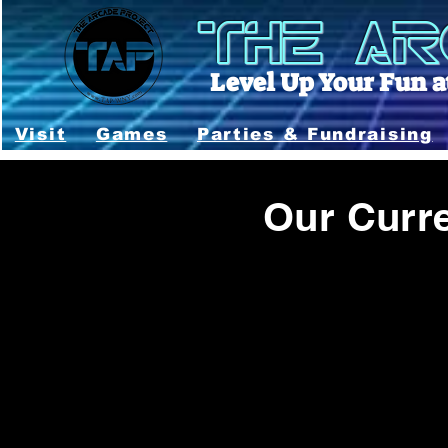
THE AR
Level Up Your Fun at
Visit
Games
Parties & Fundraising
Our Curr
This is updated every week - 2 weeks. Games 
games back up and running as quickly as possib
specific game you WANT to play on your vi
Last U