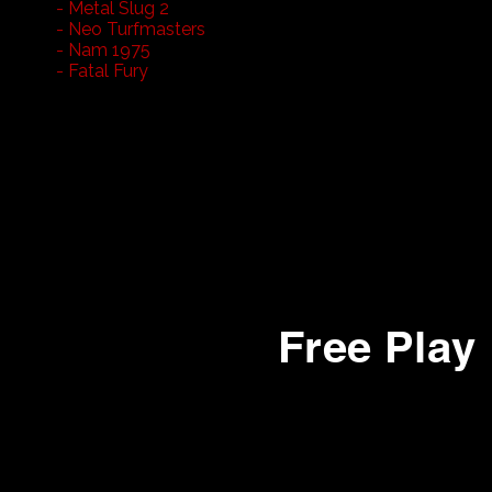
- Metal Slug 2
- Neo Turfmasters
- Nam 1975
- Fatal Fury
22- Street Smart
23- Missile Command
24- Lets Go Bowling
25- Crime Fighters
26- Ms Pacman
27- 1942
28- Arkanoid
Free Play
1-
California Speed
2- Fast and Furious (Linked)
3- Fast and Furious (Linked)
4- Rush 2049 (Linked)