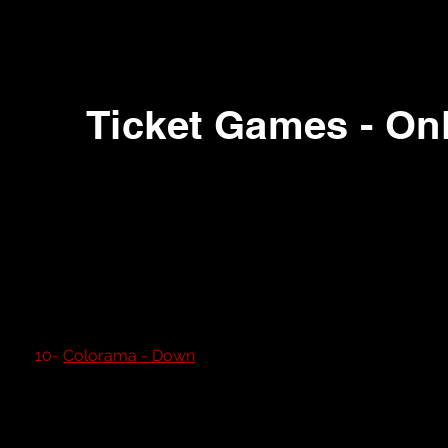
Ticket Games - Onl
1- Sea Wolf
2- Robinhood (Rare)
3- Boink
4- Super 21
5- Sonic Spinner
6-
Big Rig Truckin
7- Stop The Clock
8- Fishin' Time
9- Wheel a Win
10-
Colorama - Down
11- Slam a Winner
12- Slam a Winner
13- Winners Wheel
14- Jam Session