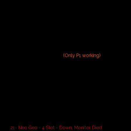
5- Bad Dudes
6- Century Eagle (cabaret)
7- Nintendo Donkey Kong (cabaret)
8- Stargate Defender
9- Zookeeper
10- Space Invaders Deluxe
11- Galaga
12- Phoenix
13- Arch Rivals
14- Midnight Resistance
(Only P1 working)
15- Capcom Bowling
16- Super Shots Basketball 1
17- Super Shots Basketball 2
18- Super Shots Basketball 3
19- Golden Tee
20- Neo Geo - 6 Slot
- Art of Fighting
- Mutation Nation
- Magician Lord
- Street Hoops
- Samurai Shodown 2
- Puzzle Bobble
21- Neo Geo - 4 Slot - Down, Monitor Died