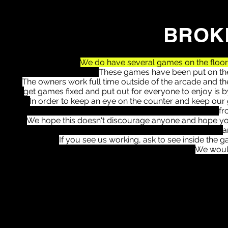
BROK
We do have several games on the floor t
These games have been put on the 
The owners work full time outside of the arcade and the
get games fixed and put out for everyone to enjoy is 
In order to keep an eye on the counter and keep our 
fr
We hope this doesn't discourage anyone and hope you
a
If you see us working, ask to see inside the
We woul
1-
4th Super Shot Basketball
4-
2- Betty Bling Coin Pusher
3- Sammy Sports Arena